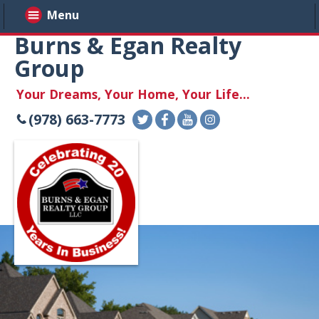
Menu
Burns & Egan Realty
Group
Your Dreams, Your Home, Your Life...
(978) 663-7773