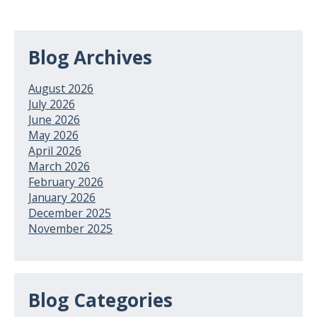
Blog Archives
August 2026
July 2026
June 2026
May 2026
April 2026
March 2026
February 2026
January 2026
December 2025
November 2025
Blog Categories