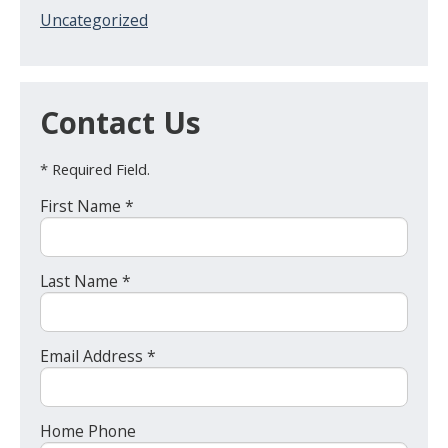
Uncategorized
Contact Us
* Required Field.
First Name *
Last Name *
Email Address *
Home Phone