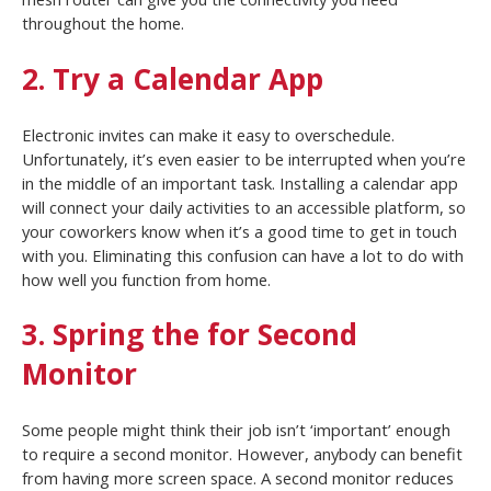
throughout the home.
2. Try a Calendar App
Electronic invites can make it easy to overschedule.
Unfortunately, it’s even easier to be interrupted when you’re
in the middle of an important task. Installing a calendar app
will connect your daily activities to an accessible platform, so
your coworkers know when it’s a good time to get in touch
with you. Eliminating this confusion can have a lot to do with
how well you function from home.
3. Spring the for Second
Monitor
Some people might think their job isn’t ‘important’ enough
to require a second monitor. However, anybody can benefit
from having more screen space. A second monitor reduces