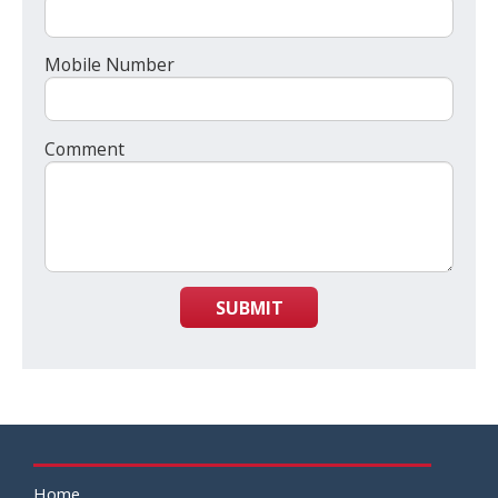
Mobile Number
Comment
SUBMIT
Home