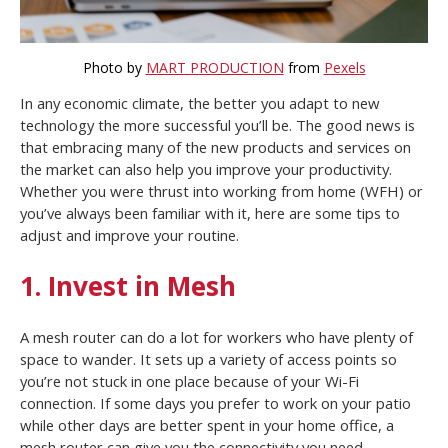
Photo by
MART PRODUCTION
from
Pexels
In any economic climate, the better you adapt to new
technology the more successful you’ll be. The good news is
that embracing many of the new products and services on
the market can also help you improve your productivity.
Whether you were thrust into working from home (WFH) or
you’ve always been familiar with it, here are some tips to
adjust and improve your routine.
1. Invest in Mesh
A mesh router can do a lot for workers who have plenty of
space to wander. It sets up a variety of access points so
you’re not stuck in one place because of your Wi-Fi
connection. If some days you prefer to work on your patio
while other days are better spent in your home office, a
mesh router can give you the connectivity you need