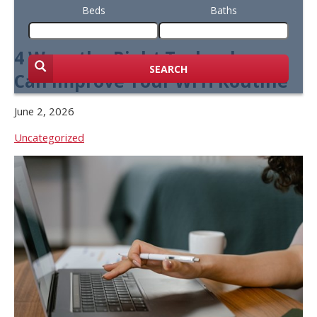
Beds
Baths
4 Ways the Right Technology
SEARCH
Can Improve Your WFH Routine
June 2, 2026
Uncategorized