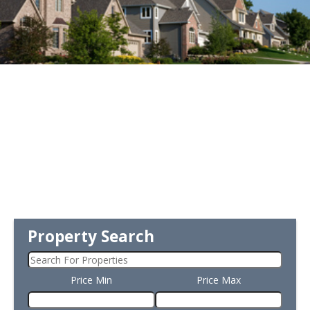
Property Search
Price Min
Price Max