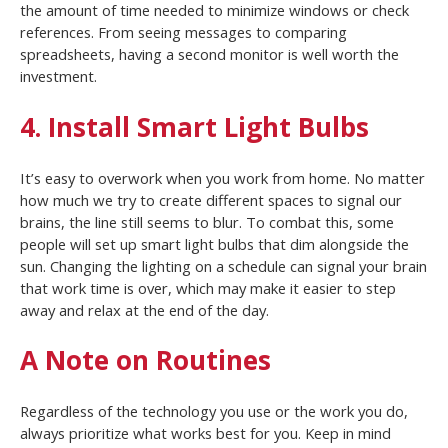
the amount of time needed to minimize windows or check
references. From seeing messages to comparing
spreadsheets, having a second monitor is well worth the
investment.
4. Install Smart Light Bulbs
It’s easy to overwork when you work from home. No matter
how much we try to create different spaces to signal our
brains, the line still seems to blur. To combat this, some
people will set up smart light bulbs that dim alongside the
sun. Changing the lighting on a schedule can signal your brain
that work time is over, which may make it easier to step
away and relax at the end of the day.
A Note on Routines
Regardless of the technology you use or the work you do,
always prioritize what works best for you. Keep in mind