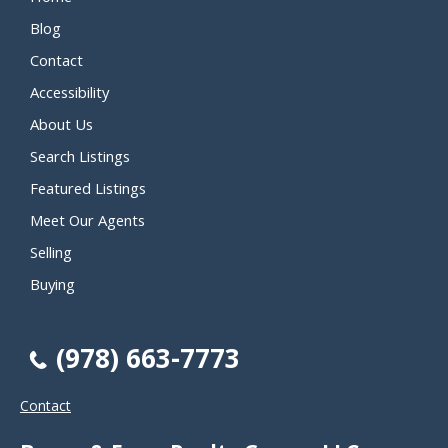
Blog
Contact
Accessibility
About Us
Search Listings
Featured Listings
Meet Our Agents
Selling
Buying
(978) 663-7773
Contact