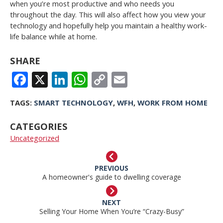
when you’re most productive and who needs you
throughout the day. This will also affect how you view your
technology and hopefully help you maintain a healthy work-
life balance while at home.
SHARE
FACEBOOK
X
LINKEDIN
WHATSAPP
COPY
EMAIL
LINK
TAGS:
SMART TECHNOLOGY
,
WFH
,
WORK FROM HOME
CATEGORIES
Uncategorized
PREVIOUS
A homeowner's guide to dwelling coverage
NEXT
Selling Your Home When You’re “Crazy-Busy”