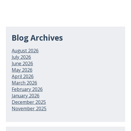
Blog Archives
August 2026
July 2026
June 2026
May 2026
April 2026
March 2026
February 2026
January 2026
December 2025
November 2025