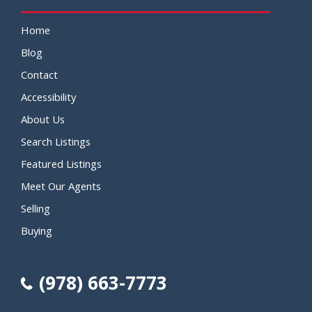
Home
Blog
Contact
Accessibility
About Us
Search Listings
Featured Listings
Meet Our Agents
Selling
Buying
(978) 663-7773