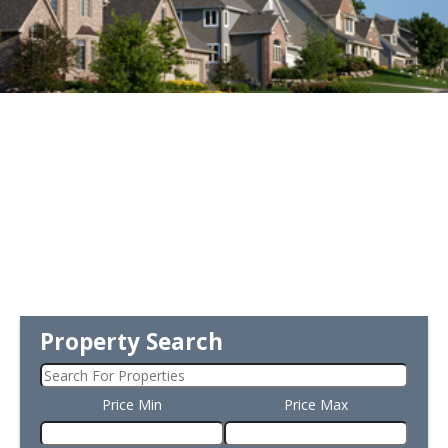
Property Search
Price Min
Price Max