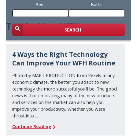
Beds
Baths
Tag Archive: WFH
SEARCH
4 Ways the Right Technology
Can Improve Your WFH Routine
Photo by MART PRODUCTION from Pexels In any
economic climate, the better you adapt to new
technology the more successful you’ll be. The good
news is that embracing many of the new products
and services on the market can also help you
improve your productivity. Whether you were
thrust into ...
Continue Reading