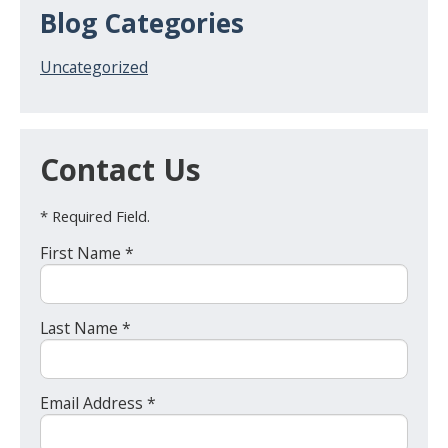
Blog Categories
Uncategorized
Contact Us
* Required Field.
First Name *
Last Name *
Email Address *