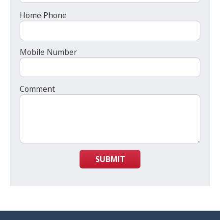
Home Phone
Mobile Number
Comment
SUBMIT