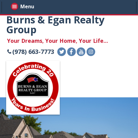
Menu
Burns & Egan Realty
Group
Your Dreams, Your Home, Your Life...
(978) 663-7773