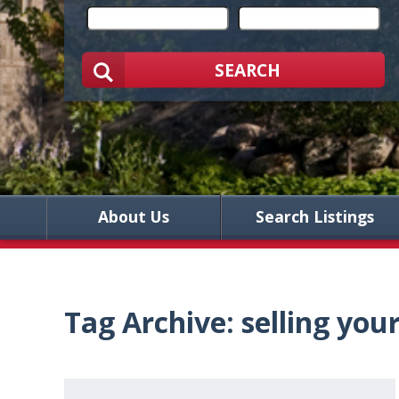
SEARCH
About Us
Search Listings
Tag Archive: selling yo