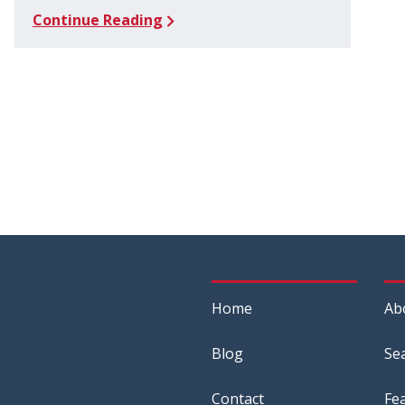
Continue Reading
Home
Ab
Blog
Se
Contact
Fe