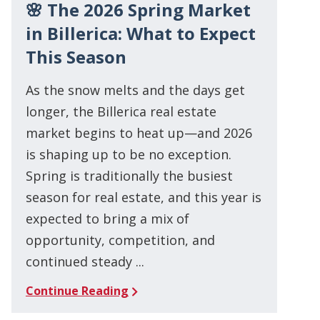
🌸 The 2026 Spring Market
in Billerica: What to Expect
This Season
As the snow melts and the days get
longer, the Billerica real estate
market begins to heat up—and 2026
is shaping up to be no exception.
Spring is traditionally the busiest
season for real estate, and this year is
expected to bring a mix of
opportunity, competition, and
continued steady ...
Continue Reading