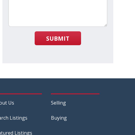
SUBMIT
out Us
Selling
arch Listings
Buying
atured Listings