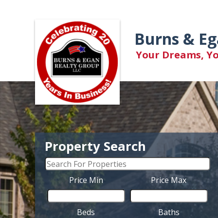
Burns & Eg
Your Dreams, You
Property Search
Price Min
Price Max
Beds
Baths