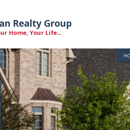
an Realty Group
r Home, Your Life...
H