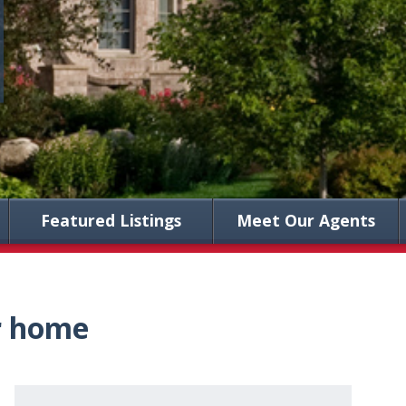
Featured Listings
Meet Our Agents
ur home