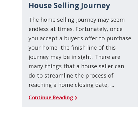
House Selling Journey
The home selling journey may seem
endless at times. Fortunately, once
you accept a buyer’s offer to purchase
your home, the finish line of this
journey may be in sight. There are
many things that a house seller can
do to streamline the process of
reaching a home closing date, ...
Continue Reading