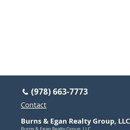
(978) 663-7773
Contact
Burns & Egan Realty Group, LLC
Burns & Egan Realty Group, LLC