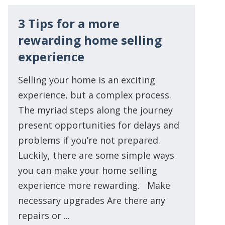
3 Tips for a more
rewarding home selling
experience
Selling your home is an exciting
experience, but a complex process.
The myriad steps along the journey
present opportunities for delays and
problems if you’re not prepared.
Luckily, there are some simple ways
you can make your home selling
experience more rewarding. Make
necessary upgrades Are there any
repairs or ...