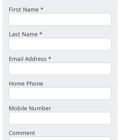
First Name *
Last Name *
Email Address *
Home Phone
Mobile Number
Comment