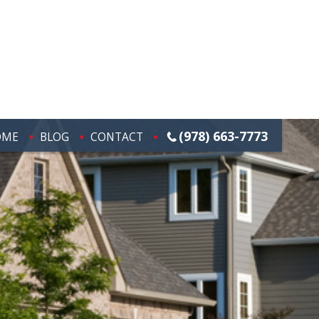
(978) 663-7773
OME
BLOG
CONTACT