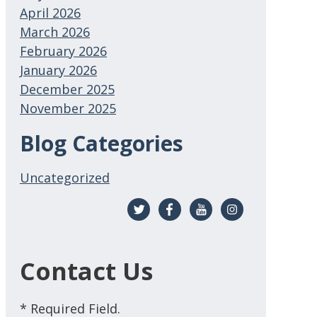
April 2026
March 2026
February 2026
January 2026
December 2025
November 2025
Blog Categories
Uncategorized
Contact Us
* Required Field.