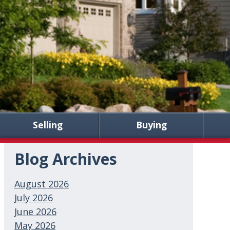
Selling
Buying
Blog Archives
August 2026
July 2026
June 2026
May 2026