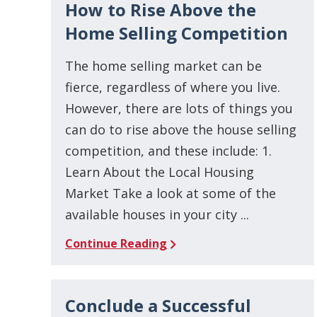
How to Rise Above the
Home Selling Competition
The home selling market can be
fierce, regardless of where you live.
However, there are lots of things you
can do to rise above the house selling
competition, and these include: 1.
Learn About the Local Housing
Market Take a look at some of the
available houses in your city ...
Continue Reading
Conclude a Successful