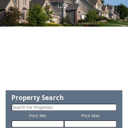
Property Search
Price Min
Price Max