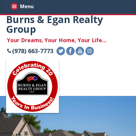
Menu
Burns & Egan Realty
Group
Your Dreams, Your Home, Your Life...
(978) 663-7773