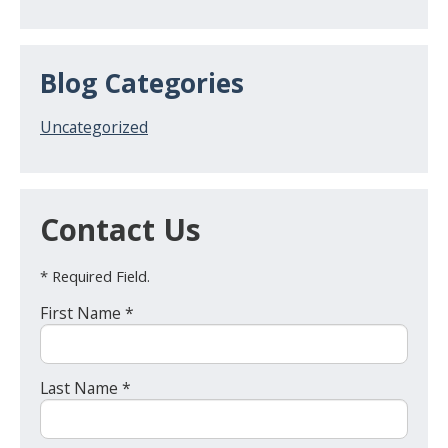
Blog Categories
Uncategorized
Contact Us
* Required Field.
First Name *
Last Name *