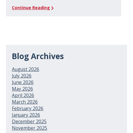
Continue Reading
Blog Archives
August 2026
July 2026
June 2026
May 2026
April 2026
March 2026
February 2026
January 2026
December 2025
November 2025