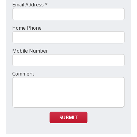
Email Address *
Home Phone
Mobile Number
Comment
SUBMIT