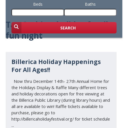
Beds
Baths
Tag Archive: holiday family
SEARCH
fun night
Billerica Holiday Happenings
For All Ages!!
Now thru December 14th- 27th Annual Home for
the Holidays Display & Raffle Many different trees
and holiday decorations open for free viewing at
the Billerica Public Library (during library hours) and
all are available to win! Raffle tickets available to
purchase, please go to
http://billericaholidayfestival.org/ for ticket schedule
...