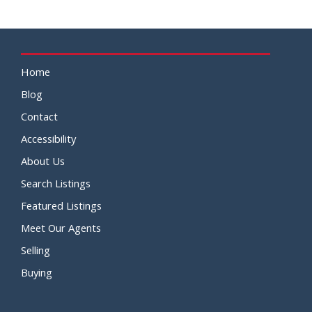
Home
Blog
Contact
Accessibility
About Us
Search Listings
Featured Listings
Meet Our Agents
Selling
Buying