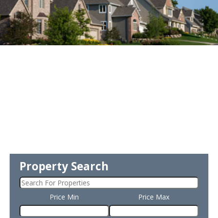
Property Search
Price Min
Price Max