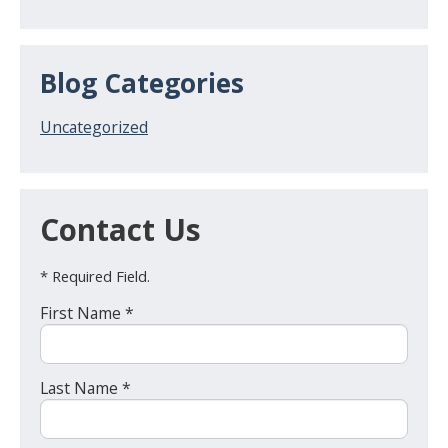
Blog Categories
Uncategorized
Contact Us
* Required Field.
First Name *
Last Name *