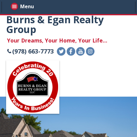
Menu
Burns & Egan Realty
Group
Your Dreams, Your Home, Your Life...
(978) 663-7773