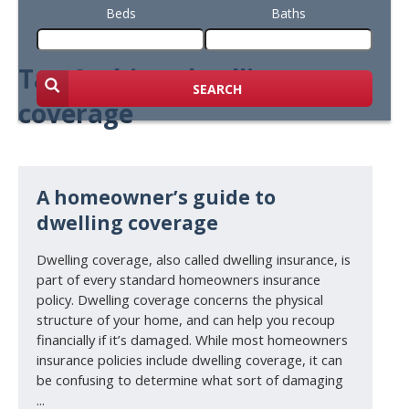
Beds
Baths
Tag Archive: dwelling
SEARCH
coverage
A homeowner’s guide to
dwelling coverage
Dwelling coverage, also called dwelling insurance, is
part of every standard homeowners insurance
policy. Dwelling coverage concerns the physical
structure of your home, and can help you recoup
financially if it’s damaged. While most homeowners
insurance policies include dwelling coverage, it can
be confusing to determine what sort of damaging
...