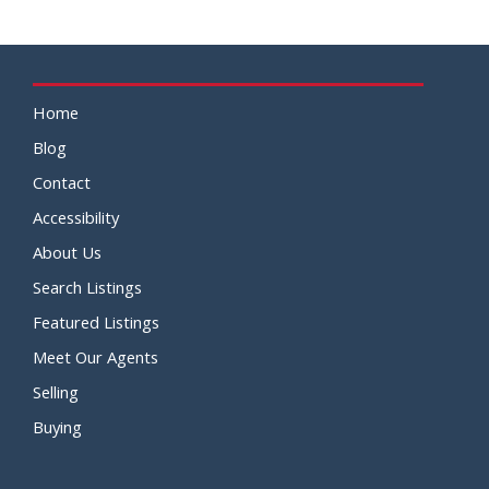
Home
Blog
Contact
Accessibility
About Us
Search Listings
Featured Listings
Meet Our Agents
Selling
Buying