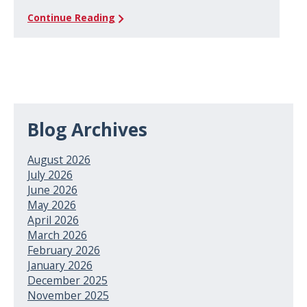
Continue Reading
Blog Archives
August 2026
July 2026
June 2026
May 2026
April 2026
March 2026
February 2026
January 2026
December 2025
November 2025