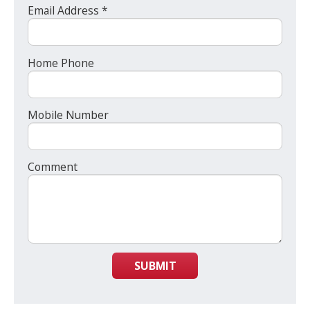
Email Address *
Home Phone
Mobile Number
Comment
SUBMIT