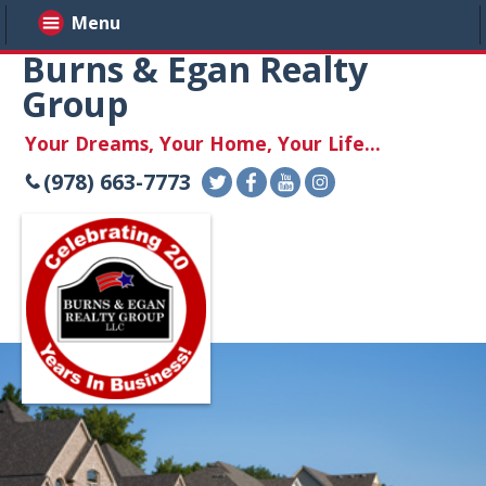
Menu
Burns & Egan Realty
Group
Your Dreams, Your Home, Your Life...
(978) 663-7773