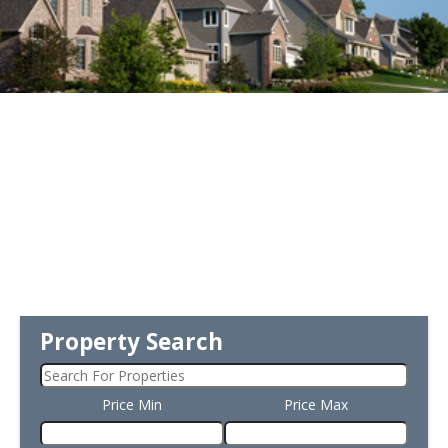
Property Search
Price Min
Price Max