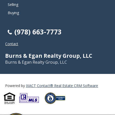
Selling
Buying
(978) 663-7773
Contact
Burns & Egan Realty Group, LLC
Burns & Egan Realty Group, LLC
Powered by
IXACT Contact® Real Estate CRM Software