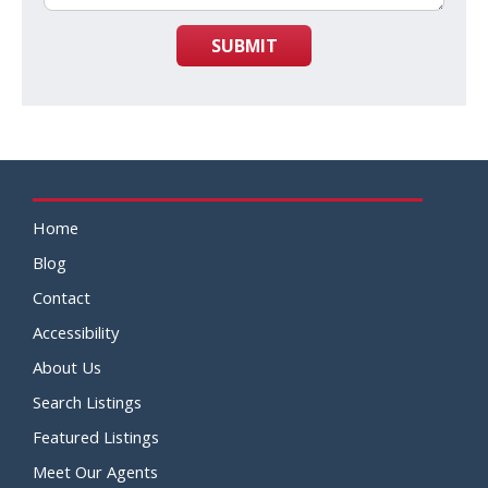
SUBMIT
Home
Blog
Contact
Accessibility
About Us
Search Listings
Featured Listings
Meet Our Agents