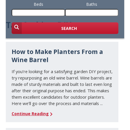
Beds
Baths
Tag Archive: DIY
SEARCH
How to Make Planters From a
Wine Barrel
If you’re looking for a satisfying garden DIY project,
try repurposing an old wine barrel. Wine barrels are
made of sturdy materials and built to last even long
after their original purpose has ended. This makes
them excellent candidates for outdoor planters.
Here we’ll go over the process and materials ...
Continue Reading