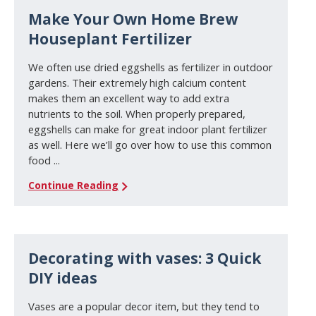
Make Your Own Home Brew
Houseplant Fertilizer
We often use dried eggshells as fertilizer in outdoor
gardens. Their extremely high calcium content
makes them an excellent way to add extra
nutrients to the soil. When properly prepared,
eggshells can make for great indoor plant fertilizer
as well. Here we’ll go over how to use this common
food ...
Continue Reading
Decorating with vases: 3 Quick
DIY ideas
Vases are a popular decor item, but they tend to