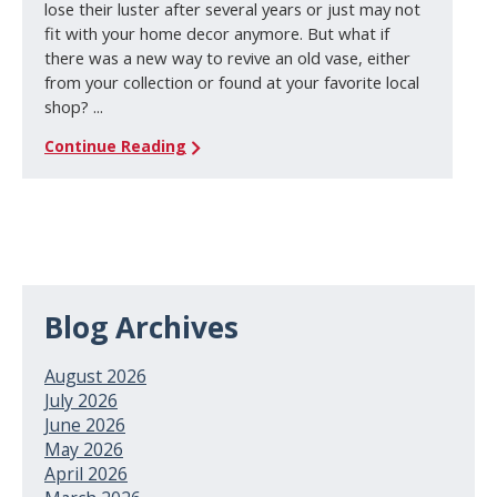
lose their luster after several years or just may not
fit with your home decor anymore. But what if
there was a new way to revive an old vase, either
from your collection or found at your favorite local
shop? ...
Continue Reading
Blog Archives
August 2026
July 2026
June 2026
May 2026
April 2026