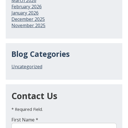
March 2026
February 2026
January 2026
December 2025
November 2025
Blog Categories
Uncategorized
Contact Us
* Required Field.
First Name *