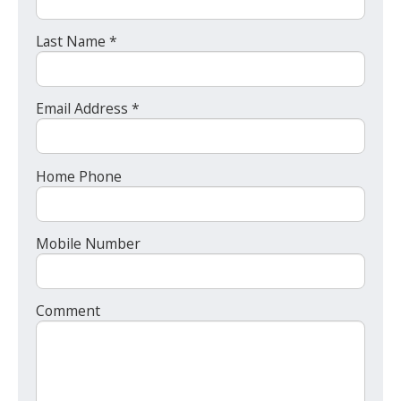
Last Name *
Email Address *
Home Phone
Mobile Number
Comment