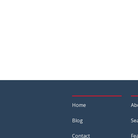
Home
Ab
Blog
Se
Contact
Fe