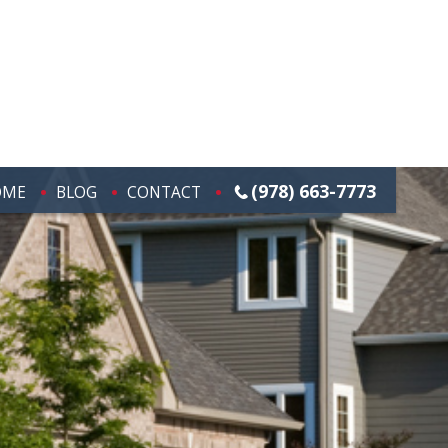
(978) 663-7773
OME
BLOG
CONTACT