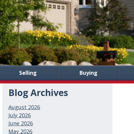
Selling
Buying
Blog Archives
August 2026
July 2026
June 2026
May 2026