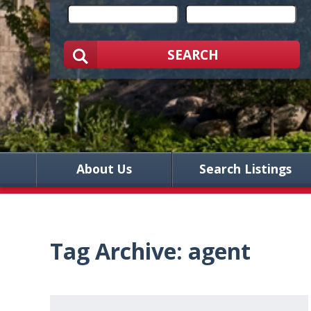
SEARCH
About Us
Search Listings
Tag Archive: agent