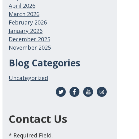
April 2026
March 2026
February 2026
January 2026
December 2025
November 2025
Blog Categories
Uncategorized
Contact Us
* Required Field.