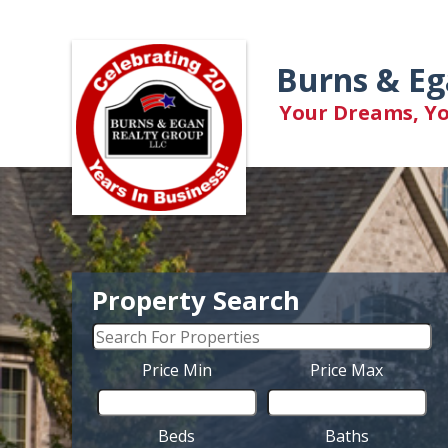
Burns & Eg
Your Dreams, You
Property Search
Price Min
Price Max
Beds
Baths