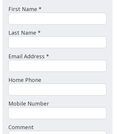
First Name *
Last Name *
Email Address *
Home Phone
Mobile Number
Comment