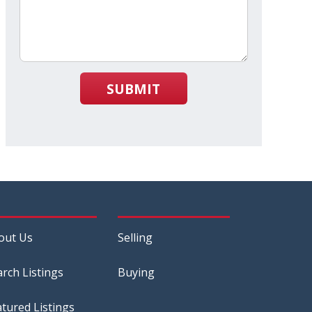
SUBMIT
out Us
Selling
arch Listings
Buying
atured Listings