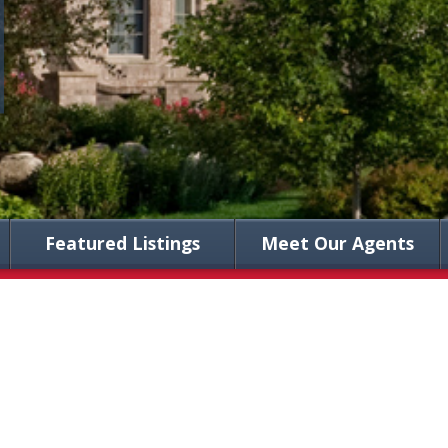
Featured Listings
Meet Our Agents