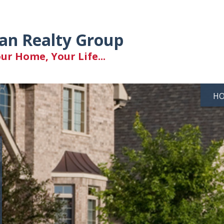
an Realty Group
r Home, Your Life...
H