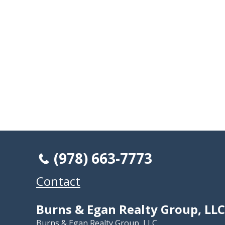
(978) 663-7773
Contact
Burns & Egan Realty Group, LLC
Burns & Egan Realty Group, LLC