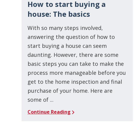
How to start buying a
house: The basics
With so many steps involved,
answering the question of how to
start buying a house can seem
daunting. However, there are some
basic steps you can take to make the
process more manageable before you
get to the home inspection and final
purchase of your home. Here are
some of ...
Continue Reading