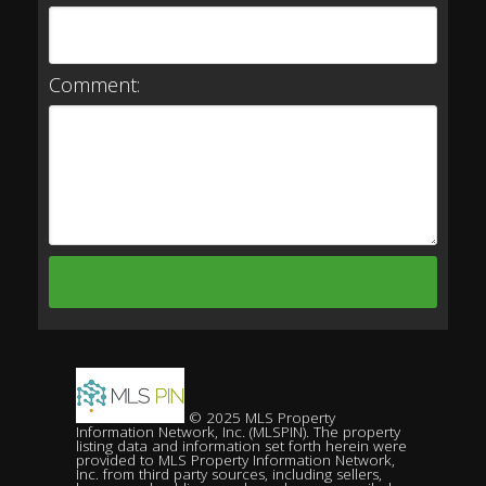
Comment:
© 2025 MLS Property
Information Network, Inc. (MLSPIN). The property
listing data and information set forth herein were
provided to MLS Property Information Network,
Inc. from third party sources, including sellers,