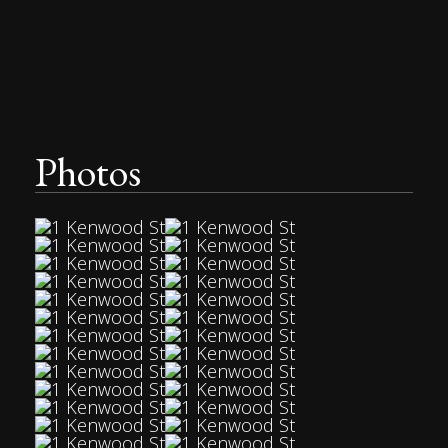
Photos