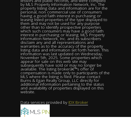
lessors and public records, and were compiled
by MLS Property Information Network, Inc. The
property listing data and information are for the
personal, non commercial use of consumers
having a good faith interest in purchasing or
leasing listed properties of the type displayed to
them and may not be used for any purpose
other than to identify prospective properties
which such consumers may have a good faith
interest in purchasing or leasing. MLS Property
Information Network, Inc. and its subscribers
disclaim any and all representations and
warranties as to the accuracy of the property
listing data and information set forth herein. This
information was last updated on Wednesday,
November 5th, 2025. Some properties which
appear for sale on this web site may
subsequently have sold or may no longer be
available. The listing brokerâ€™s offer of
compensation is made only to participants of the
MLS where the listing is filed. Please contact
Burns & Egan Realty Group, LLC directly for
additional information pertaining to the status
and availability of properties displayed on this
website.
Data services provided by
IDX Broker