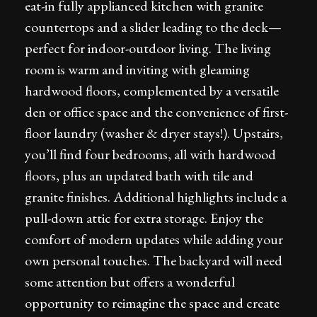
eat-in fully applianced kitchen with granite
countertops and a slider leading to the deck—
perfect for indoor-outdoor living. The living
room is warm and inviting with gleaming
hardwood floors, complemented by a versatile
den or office space and the convenience of first-
floor laundry (washer & dryer stays!). Upstairs,
you’ll find four bedrooms, all with hardwood
floors, plus an updated bath with tile and
granite finishes. Additional highlights include a
pull-down attic for extra storage. Enjoy the
comfort of modern updates while adding your
own personal touches. The backyard will need
some attention but offers a wonderful
opportunity to reimagine the space and create