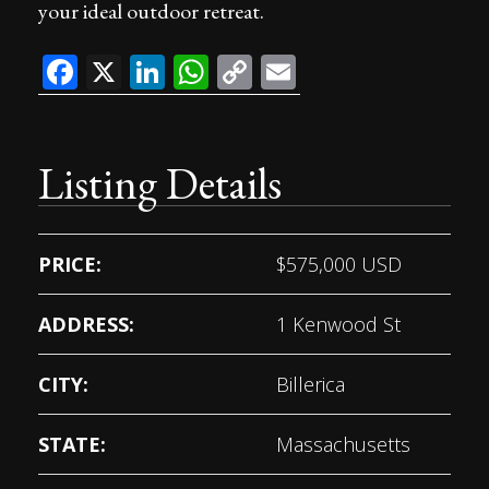
your ideal outdoor retreat.
Facebook
X
LinkedIn
WhatsApp
Copy
Email
Link
Listing Details
PRICE:
$
575,000
USD
ADDRESS:
1 Kenwood St
CITY:
Billerica
STATE:
Massachusetts