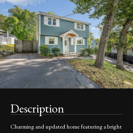
Description
Charming and updated home featuring a bright