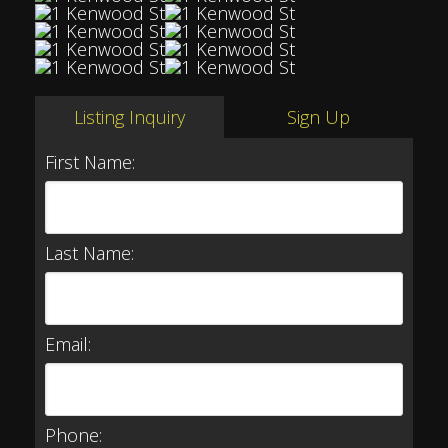
Listing Inquiry
Sign Up
First Name:
Last Name:
Email:
Phone: