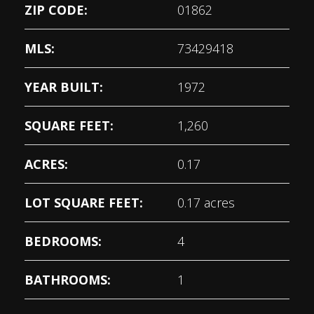
ZIP CODE:
01862
MLS:
73429418
YEAR BUILT:
1972
SQUARE FEET:
1,260
ACRES:
0.17
LOT SQUARE FEET:
0.17 acres
BEDROOMS:
4
BATHROOMS:
1