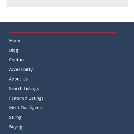
Home
Blog
Contact
Accessibility
About Us
Search Listings
Featured Listings
Meet Our Agents
Selling
Buying