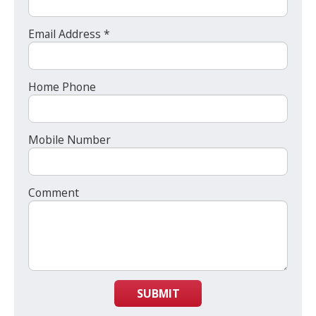
Email Address *
Home Phone
Mobile Number
Comment
SUBMIT