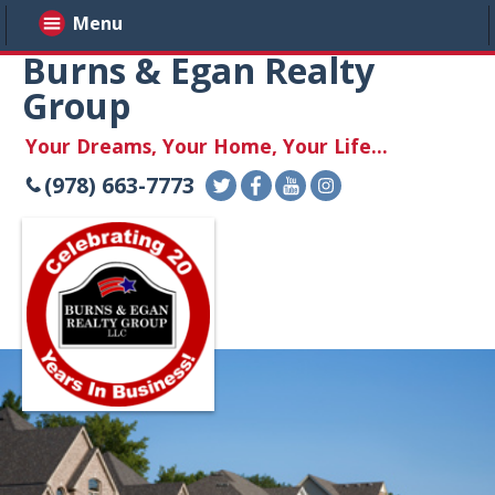
Menu
Burns & Egan Realty
Group
Your Dreams, Your Home, Your Life...
(978) 663-7773