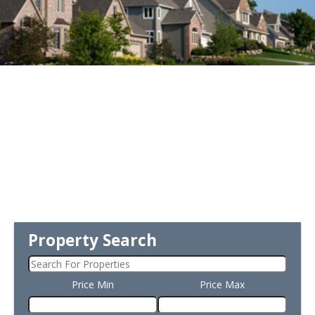
Property Search
Price Min
Price Max