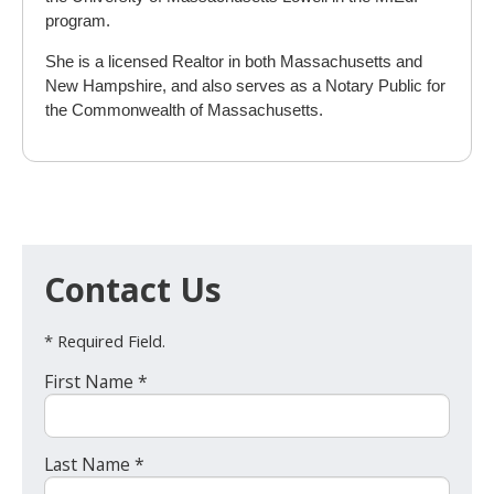
program.
She is a licensed Realtor in both Massachusetts and
New Hampshire, and also serves as a Notary Public for
the Commonwealth of Massachusetts.
Contact Us
* Required Field.
First Name *
Last Name *