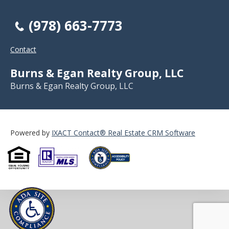
(978) 663-7773
Contact
Burns & Egan Realty Group, LLC
Burns & Egan Realty Group, LLC
Powered by
IXACT Contact® Real Estate CRM Software