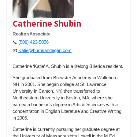
Catherine Shubin
Realtor/Associate
📞
(508) 423-5056
📧
Katie@burnsandegan.com
Catherine ‘Katie’ A. Shubin is a lifelong Billerica resident.
She graduated from Brewster Academy in Wolfeboro,
NH in 2001. She began college at St. Lawrence
University in Canton, NY, then transferred to
Northeastern University in Boston, MA, where she
earned a bachelor’s degree in Arts & Sciences with a
concentration in English Literature and Creative Writing
in 2005.
Catherine is currently pursuing her graduate degree at
the University of Massachusetts Lowell in the M.Ed.