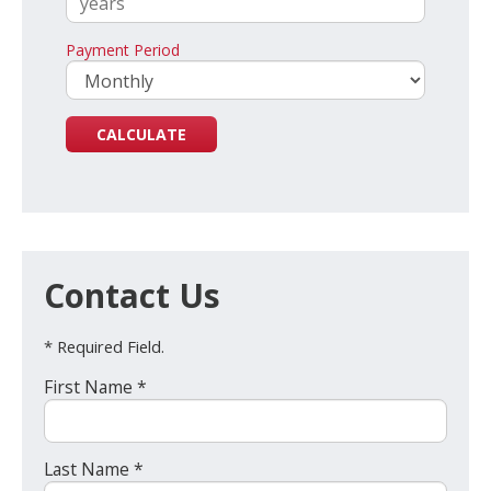
Payment Period
Contact Us
* Required Field.
First Name *
Last Name *