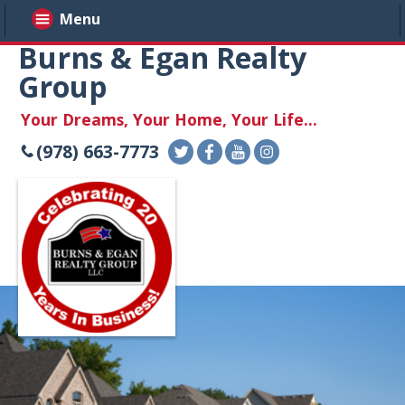
Menu
Burns & Egan Realty
Group
Your Dreams, Your Home, Your Life...
(978) 663-7773