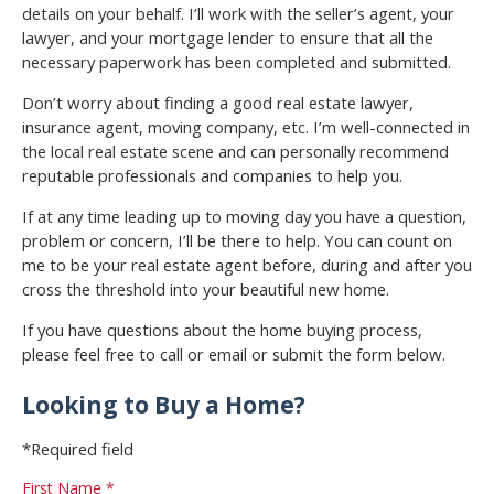
details on your behalf. I’ll work with the seller’s agent, your
lawyer, and your mortgage lender to ensure that all the
necessary paperwork has been completed and submitted.
Don’t worry about finding a good real estate lawyer,
insurance agent, moving company, etc. I’m well-connected in
the local real estate scene and can personally recommend
reputable professionals and companies to help you.
If at any time leading up to moving day you have a question,
problem or concern, I’ll be there to help. You can count on
me to be your real estate agent before, during and after you
cross the threshold into your beautiful new home.
If you have questions about the home buying process,
please feel free to call or email or submit the form below.
Looking to Buy a Home?
*Required field
First Name *