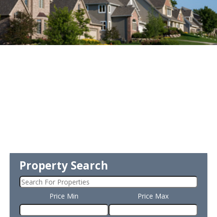
Property Search
Price Min
Price Max