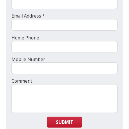
Email Address *
Home Phone
Mobile Number
Comment
SUBMIT