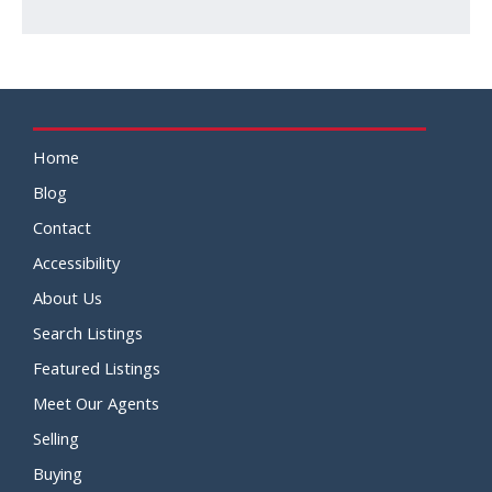
Home
Blog
Contact
Accessibility
About Us
Search Listings
Featured Listings
Meet Our Agents
Selling
Buying