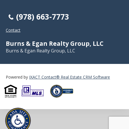
(978) 663-7773
Contact
Burns & Egan Realty Group, LLC
Burns & Egan Realty Group, LLC
Powered by
IXACT Contact® Real Estate CRM Software