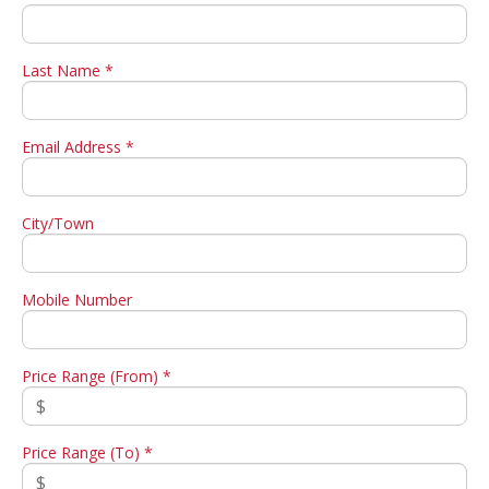
Last Name *
Email Address *
City/Town
Mobile Number
Price Range (From) *
Price Range (To) *