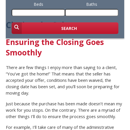
Beds
Baths
Closing the Sale
SEARCH
Ensuring the Closing Goes
Smoothly
There are few things I enjoy more than saying to a client,
“You’ve got the home!” That means that the seller has
accepted your offer, conditions have been waived, the
closing date has been set, and you’ll soon be preparing for
moving day.
Just because the purchase has been made doesn’t mean my
work for you stops. On the contrary. There are a myriad of
other things I’ll do to ensure the process goes smoothly.
For example, I’ll take care of many of the administrative