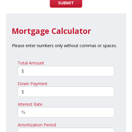
SUBMIT
Mortgage Calculator
Please enter numbers only without commas or spaces.
Total Amount
Down Payment
Interest Rate
Amortization Period