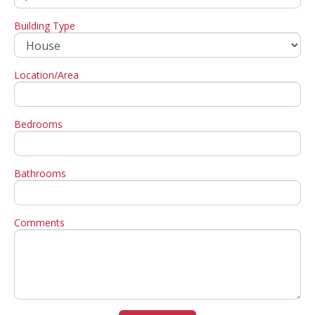
Building Type
Location/Area
Bedrooms
Bathrooms
Comments